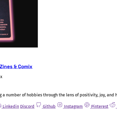
 Zines & Comix
ix
g a number of hobbies through the lens of positivity, joy, and 
Linkedin
Discord
Github
Instagram
Pinterest