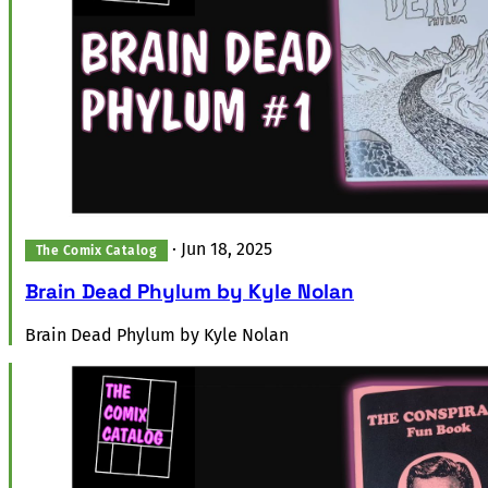
·
Jun 18, 2025
The Comix Catalog
Brain Dead Phylum by Kyle Nolan
Brain Dead Phylum by Kyle Nolan