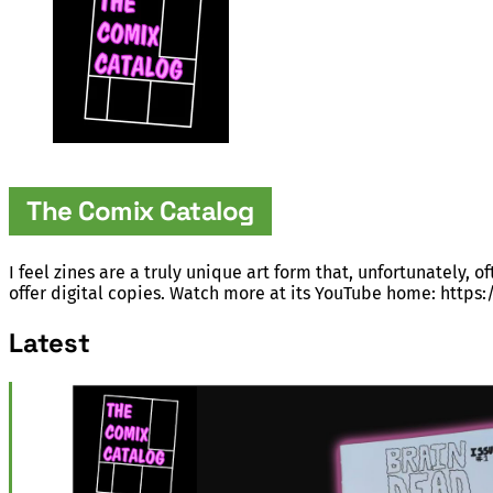
The Comix Catalog
I feel zines are a truly unique art form that, unfortunately, 
offer digital copies. Watch more at its YouTube home: htt
Latest