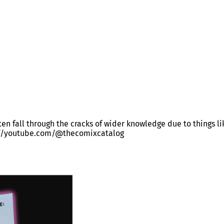
often fall through the cracks of wider knowledge due to things l
ps://youtube.com/@thecomixcatalog