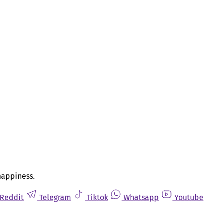
happiness.
Reddit
Telegram
Tiktok
Whatsapp
Youtube