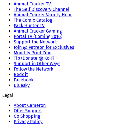
Animal Cracker TV
The Self Discovery Channel
Animal Cracker Variety Hour
The Comix Catalog
Pack Hunter TV
Animal Cracker Gaming
Portal TV (Coming 2016)
Support the Network
Join @ Patreon for Exclusives
Monthly Print Zine
Tip/Donate @ Ko-Fi
Support in Other Ways
Follow the Network
Reddit
Facebook
Bluesky
Legal
About Cameron
Offer Support
Go Shopping
Privacy Policy