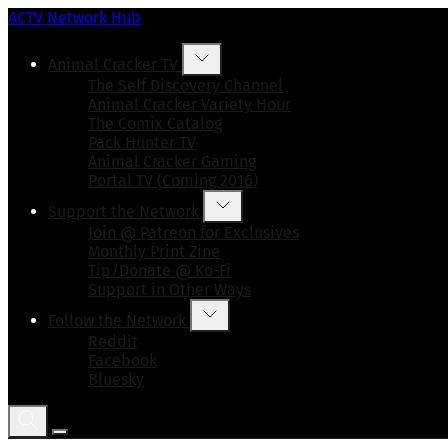
ACTV Network Hub
Animal Cracker TV
The Self Discovery Channel
Animal Cracker Variety Hour
The Comix Catalog
Pack Hunter TV
Animal Cracker Gaming
Portal TV (Coming 2016)
Support the Network
Join @ Patreon for Exclusives
Monthly Print Zine
Tip/Donate @ Ko-Fi
Support in Other Ways
Follow the Network
Reddit
Facebook
Bluesky