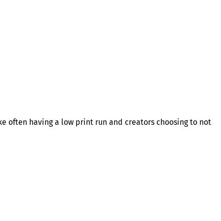
ike often having a low print run and creators choosing to not