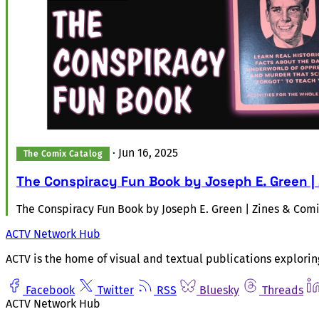
·
Jun 16, 2025
The Comix Catalog
The Conspiracy Fun Book by Joseph E. Green |
The Conspiracy Fun Book by Joseph E. Green | Zines & Com
ACTV Network Hub
ACTV is the home of visual and textual publications explorin
Facebook
Twitter
RSS
Bluesky
Threads
ACTV Network Hub