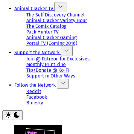
Animal Cracker TV
The Self Discovery Channel
Animal Cracker Variety Hour
The Comix Catalog
Pack Hunter TV
Animal Cracker Gaming
Portal TV (Coming 2016)
Support the Network
Join @ Patreon for Exclusives
Monthly Print Zine
Tip/Donate @ Ko-Fi
Support in Other Ways
Follow the Network
Reddit
Facebook
Bluesky