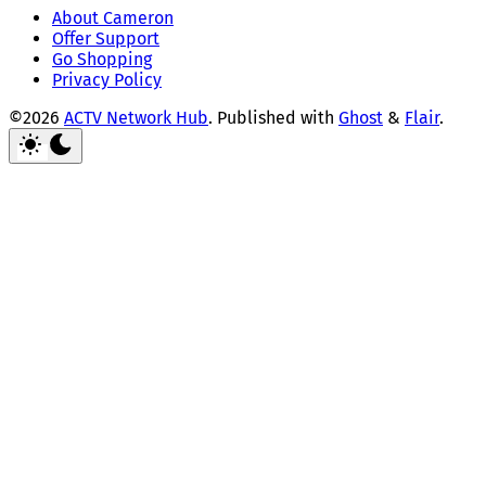
About Cameron
Offer Support
Go Shopping
Privacy Policy
©2026
ACTV Network Hub
.
Published with
Ghost
&
Flair
.