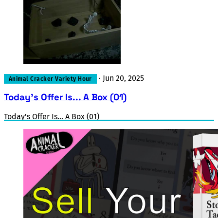
·
Jun 20, 2025
Animal Cracker Variety Hour
Today's Offer Is... A Box (01)
Today's Offer Is... A Box (01)