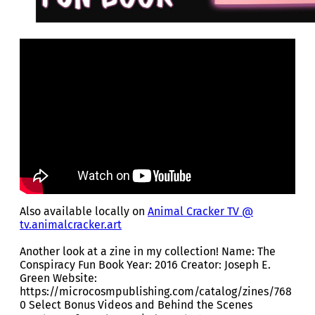
Also available locally on
Animal Cracker TV @
tv.animalcracker.art
Another look at a zine in my collection! Name: The
Conspiracy Fun Book Year: 2016 Creator: Joseph E.
Green Website:
https://microcosmpublishing.com/catalog/zines/768
0 Select Bonus Videos and Behind the Scenes