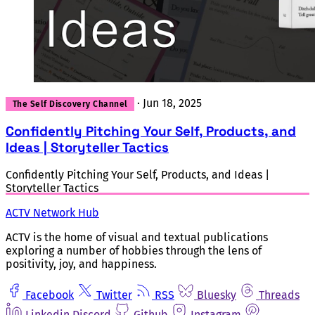
·
Jun 18, 2025
The Self Discovery Channel
Confidently Pitching Your Self, Products, and
Ideas | Storyteller Tactics
Confidently Pitching Your Self, Products, and Ideas |
Storyteller Tactics
ACTV Network Hub
ACTV is the home of visual and textual publications
exploring a number of hobbies through the lens of
positivity, joy, and happiness.
Facebook
Twitter
RSS
Bluesky
Threads
Linkedin
Discord
Github
Instagram