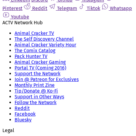
Pinterest
Reddit
Telegram
Tiktok
Whatsapp
Youtube
ACTV Network Hub
Animal Cracker TV
The Self Discovery Channel
Animal Cracker Variety Hour
The Comix Catalog
Pack Hunter TV
Animal Cracker Gaming
Portal TV (Coming 2016)
Support the Network
Join @ Patreon for Exclusives
Monthly Print Zine
Tip/Donate @ Ko-Fi
Support in Other Ways
Follow the Network
Reddit
Facebook
Bluesky
Legal