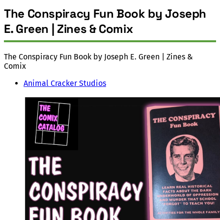
The Conspiracy Fun Book by Joseph
E. Green | Zines & Comix
The Conspiracy Fun Book by Joseph E. Green | Zines &
Comix
Animal Cracker Studios