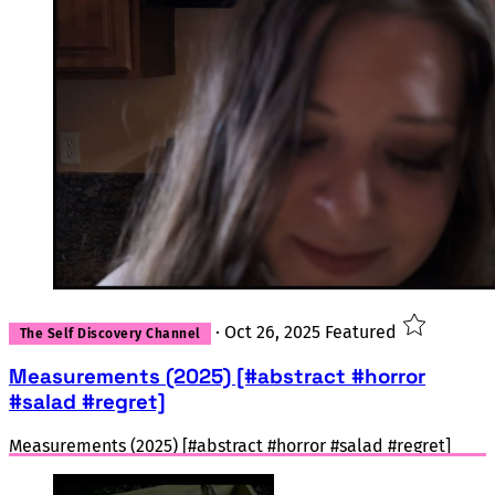
·
Oct 26, 2025
Featured
The Self Discovery Channel
Measurements (2025) [#abstract #horror
#salad #regret]
Measurements (2025) [#abstract #horror #salad #regret]