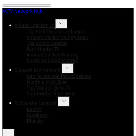
ACTV Network Hub
Animal Cracker TV
The Self Discovery Channel
Animal Cracker Variety Hour
The Comix Catalog
Pack Hunter TV
Animal Cracker Gaming
Portal TV (Coming 2016)
Support the Network
Join @ Patreon for Exclusives
Monthly Print Zine
Tip/Donate @ Ko-Fi
Support in Other Ways
Follow the Network
Reddit
Facebook
Bluesky