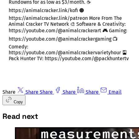
Rundowns for as low as $3/month. ☕
https://animalcracker.link/kofi 🟠
https://animalcracker.link/patreon More From The
Animal Cracker TV Network 🎨 Software & Creativity:
https://youtube.com/@animalcrackerart 🎮 Gaming:
https://youtube.com/@animalcrackergaming 📺
Comedy:
https://youtube.com/@animalcrackervarietyhour 🎴
Pack Hunter TV: https://youtube.com/@packhuntertv
Share
Share
Share
Share
Share
Email
Copy
Read next