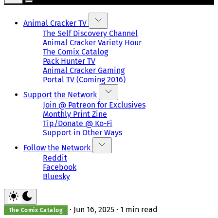
Animal Cracker TV
The Self Discovery Channel
Animal Cracker Variety Hour
The Comix Catalog
Pack Hunter TV
Animal Cracker Gaming
Portal TV (Coming 2016)
Support the Network
Join @ Patreon for Exclusives
Monthly Print Zine
Tip/Donate @ Ko-Fi
Support in Other Ways
Follow the Network
Reddit
Facebook
Bluesky
·
Jun 16, 2025
·
1 min read
The Comix Catalog