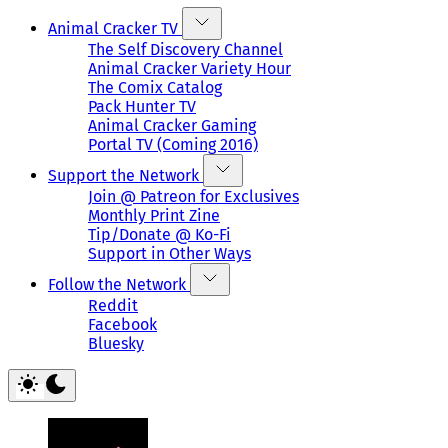
Animal Cracker TV
The Self Discovery Channel
Animal Cracker Variety Hour
The Comix Catalog
Pack Hunter TV
Animal Cracker Gaming
Portal TV (Coming 2016)
Support the Network
Join @ Patreon for Exclusives
Monthly Print Zine
Tip/Donate @ Ko-Fi
Support in Other Ways
Follow the Network
Reddit
Facebook
Bluesky