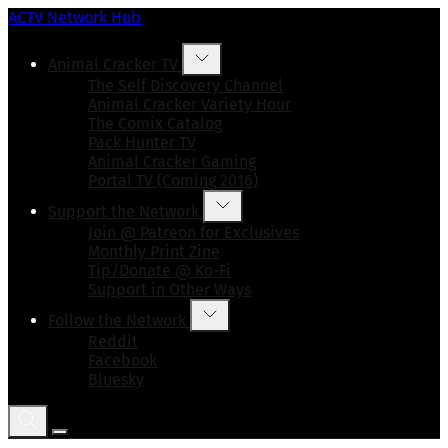
ACTV Network Hub
Animal Cracker TV
The Self Discovery Channel
Animal Cracker Variety Hour
The Comix Catalog
Pack Hunter TV
Animal Cracker Gaming
Portal TV (Coming 2016)
Support the Network
Join @ Patreon for Exclusives
Monthly Print Zine
Tip/Donate @ Ko-Fi
Support in Other Ways
Follow the Network
Reddit
Facebook
Bluesky