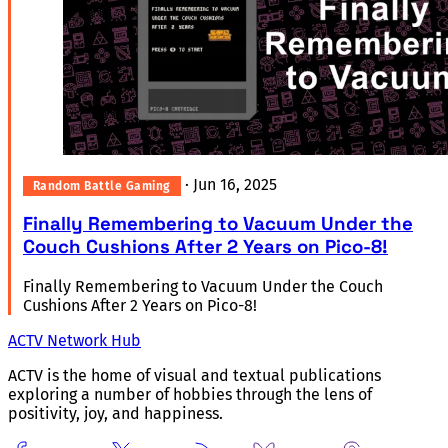
·
Jun 16, 2025
Random Battle Gaming
Finally Remembering to Vacuum Under the
Couch Cushions After 2 Years on Pico-8!
Finally Remembering to Vacuum Under the Couch
Cushions After 2 Years on Pico-8!
ACTV Network Hub
ACTV is the home of visual and textual publications
exploring a number of hobbies through the lens of
positivity, joy, and happiness.