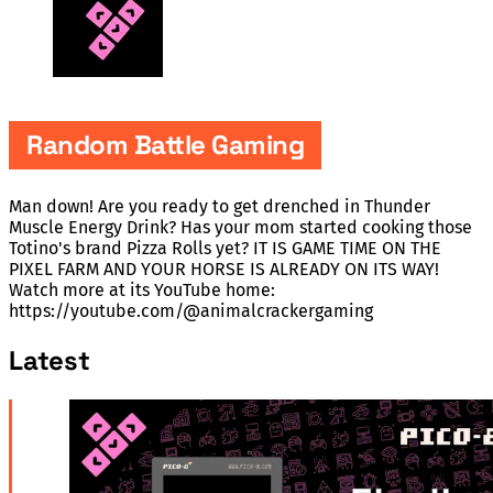
Random Battle Gaming
Man down! Are you ready to get drenched in Thunder
Muscle Energy Drink? Has your mom started cooking those
Totino's brand Pizza Rolls yet? IT IS GAME TIME ON THE
PIXEL FARM AND YOUR HORSE IS ALREADY ON ITS WAY!
Watch more at its YouTube home:
https://youtube.com/@animalcrackergaming
Latest