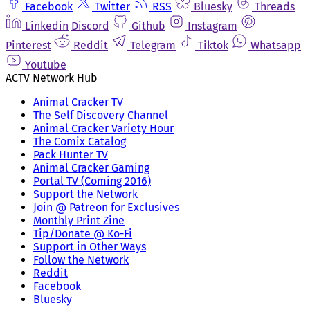
Facebook
Twitter
RSS
Bluesky
Threads
Linkedin
Discord
Github
Instagram
Pinterest
Reddit
Telegram
Tiktok
Whatsapp
Youtube
ACTV Network Hub
Animal Cracker TV
The Self Discovery Channel
Animal Cracker Variety Hour
The Comix Catalog
Pack Hunter TV
Animal Cracker Gaming
Portal TV (Coming 2016)
Support the Network
Join @ Patreon for Exclusives
Monthly Print Zine
Tip/Donate @ Ko-Fi
Support in Other Ways
Follow the Network
Reddit
Facebook
Bluesky