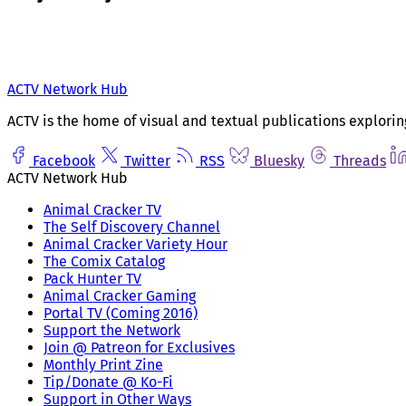
ACTV Network Hub
ACTV is the home of visual and textual publications explorin
Facebook
Twitter
RSS
Bluesky
Threads
ACTV Network Hub
Animal Cracker TV
The Self Discovery Channel
Animal Cracker Variety Hour
The Comix Catalog
Pack Hunter TV
Animal Cracker Gaming
Portal TV (Coming 2016)
Support the Network
Join @ Patreon for Exclusives
Monthly Print Zine
Tip/Donate @ Ko-Fi
Support in Other Ways