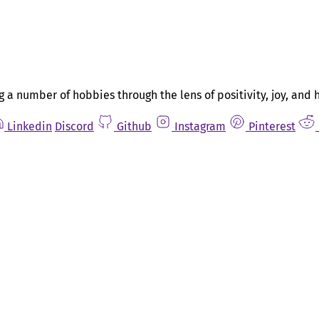
g a number of hobbies through the lens of positivity, joy, and 
Linkedin
Discord
Github
Instagram
Pinterest