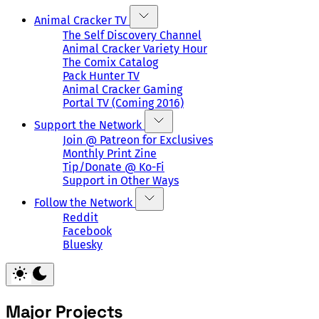
Animal Cracker TV
The Self Discovery Channel
Animal Cracker Variety Hour
The Comix Catalog
Pack Hunter TV
Animal Cracker Gaming
Portal TV (Coming 2016)
Support the Network
Join @ Patreon for Exclusives
Monthly Print Zine
Tip/Donate @ Ko-Fi
Support in Other Ways
Follow the Network
Reddit
Facebook
Bluesky
Major Projects