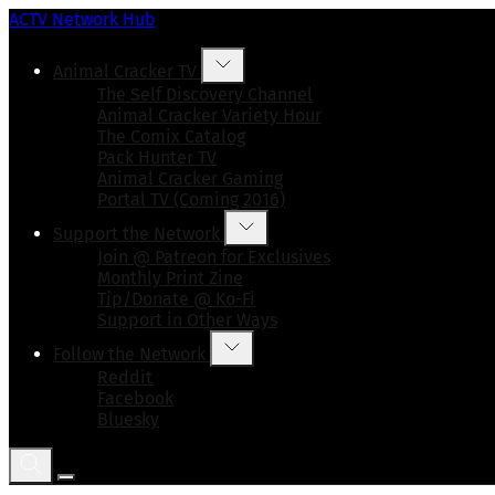
ACTV Network Hub
Animal Cracker TV
The Self Discovery Channel
Animal Cracker Variety Hour
The Comix Catalog
Pack Hunter TV
Animal Cracker Gaming
Portal TV (Coming 2016)
Support the Network
Join @ Patreon for Exclusives
Monthly Print Zine
Tip/Donate @ Ko-Fi
Support in Other Ways
Follow the Network
Reddit
Facebook
Bluesky