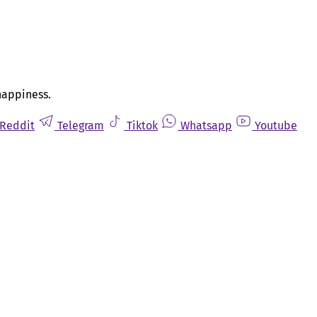
happiness.
Reddit
Telegram
Tiktok
Whatsapp
Youtube