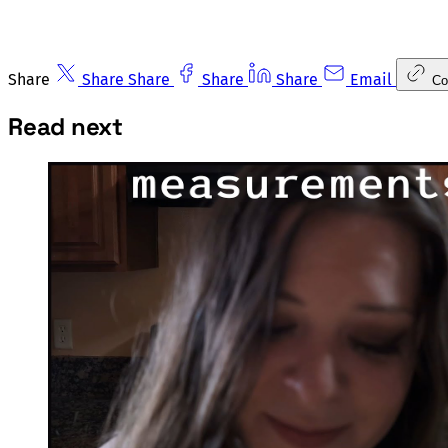
Share
Share
Share
Share
Share
Email
Co
Read next