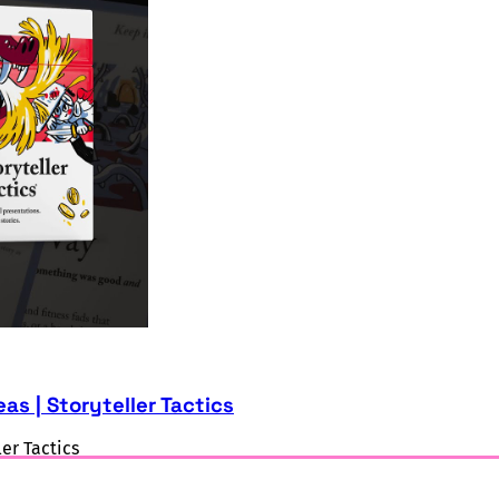
as | Storyteller Tactics
ler Tactics