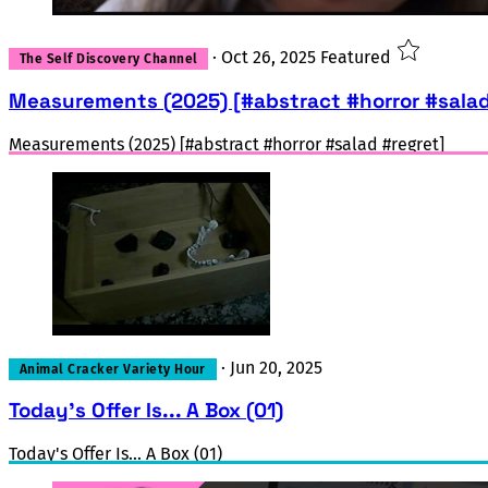
·
Oct 26, 2025
Featured
The Self Discovery Channel
Measurements (2025) [#abstract #horror #salad
Measurements (2025) [#abstract #horror #salad #regret]
·
Jun 20, 2025
Animal Cracker Variety Hour
Today's Offer Is... A Box (01)
Today's Offer Is... A Box (01)