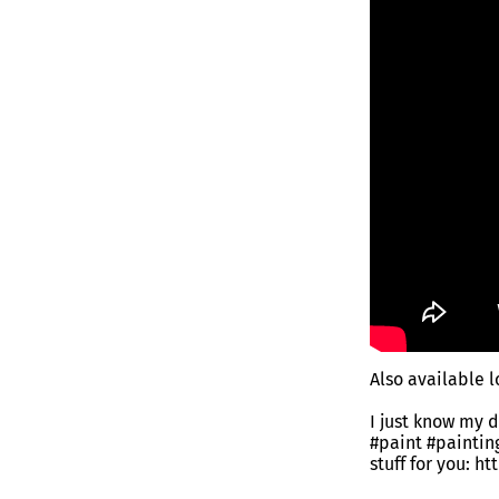
Also available 
I just know my 
#paint #painti
stuff for you: h