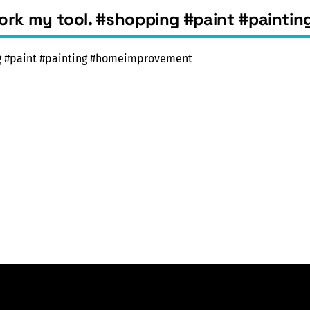
work my tool. #shopping #paint #paint
ng #paint #painting #homeimprovement