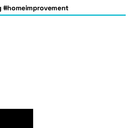
ing #homeimprovement