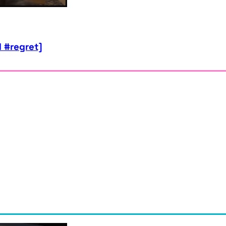
 #regret]