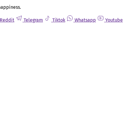
happiness.
Reddit
Telegram
Tiktok
Whatsapp
Youtube