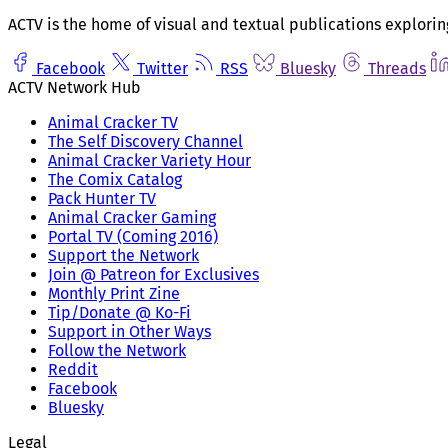
ACTV is the home of visual and textual publications explorin
Facebook
Twitter
RSS
Bluesky
Threads
ACTV Network Hub
Animal Cracker TV
The Self Discovery Channel
Animal Cracker Variety Hour
The Comix Catalog
Pack Hunter TV
Animal Cracker Gaming
Portal TV (Coming 2016)
Support the Network
Join @ Patreon for Exclusives
Monthly Print Zine
Tip/Donate @ Ko-Fi
Support in Other Ways
Follow the Network
Reddit
Facebook
Bluesky
Legal