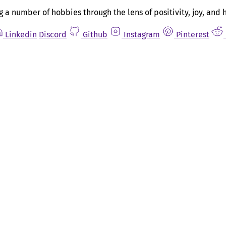
g a number of hobbies through the lens of positivity, joy, and 
Linkedin
Discord
Github
Instagram
Pinterest