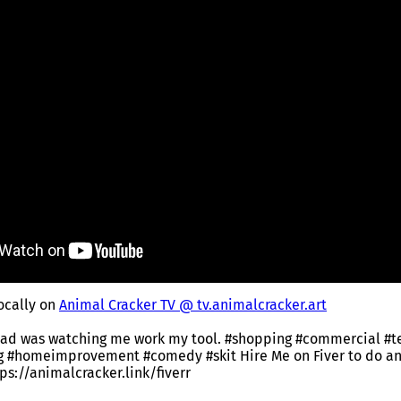
locally on
Animal Cracker TV @ tv.animalcracker.art
dad was watching me work my tool. #shopping #commercial #t
ng #homeimprovement #comedy #skit Hire Me on Fiver to do a
ttps://animalcracker.link/fiverr