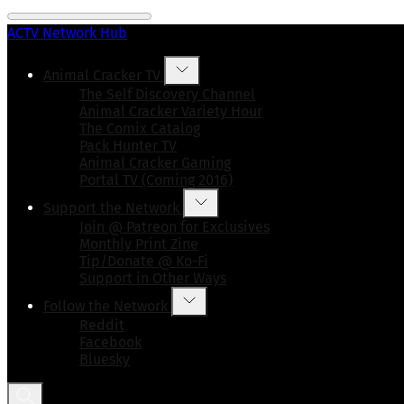
ACTV Network Hub
Animal Cracker TV
The Self Discovery Channel
Animal Cracker Variety Hour
The Comix Catalog
Pack Hunter TV
Animal Cracker Gaming
Portal TV (Coming 2016)
Support the Network
Join @ Patreon for Exclusives
Monthly Print Zine
Tip/Donate @ Ko-Fi
Support in Other Ways
Follow the Network
Reddit
Facebook
Bluesky