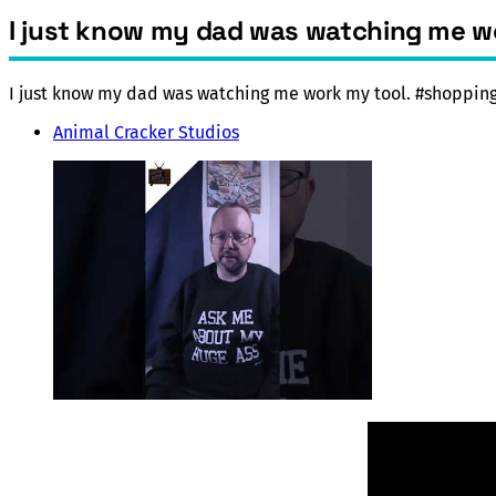
I just know my dad was watching me 
I just know my dad was watching me work my tool. #shoppi
Animal Cracker Studios