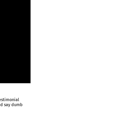
estimonial
nd say dumb