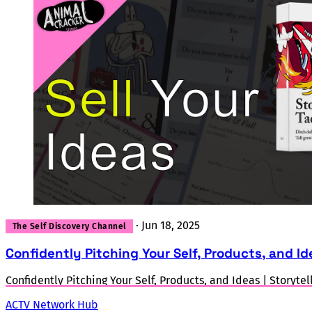
·
Jun 18, 2025
The Self Discovery Channel
Confidently Pitching Your Self, Products, and Ide
Confidently Pitching Your Self, Products, and Ideas | Storytel
ACTV Network Hub