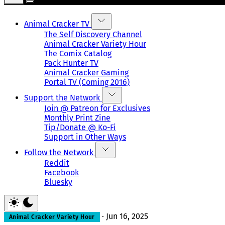
Animal Cracker TV
The Self Discovery Channel
Animal Cracker Variety Hour
The Comix Catalog
Pack Hunter TV
Animal Cracker Gaming
Portal TV (Coming 2016)
Support the Network
Join @ Patreon for Exclusives
Monthly Print Zine
Tip/Donate @ Ko-Fi
Support in Other Ways
Follow the Network
Reddit
Facebook
Bluesky
·
Jun 16, 2025
Animal Cracker Variety Hour